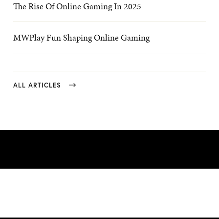
The Rise Of Online Gaming In 2025
MWPlay Fun Shaping Online Gaming
ALL ARTICLES