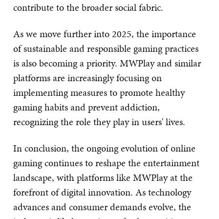
contribute to the broader social fabric.
As we move further into 2025, the importance
of sustainable and responsible gaming practices
is also becoming a priority. MWPlay and similar
platforms are increasingly focusing on
implementing measures to promote healthy
gaming habits and prevent addiction,
recognizing the role they play in users' lives.
In conclusion, the ongoing evolution of online
gaming continues to reshape the entertainment
landscape, with platforms like MWPlay at the
forefront of digital innovation. As technology
advances and consumer demands evolve, the