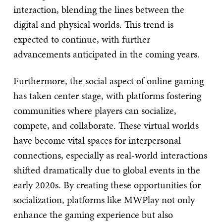
interaction, blending the lines between the
digital and physical worlds. This trend is
expected to continue, with further
advancements anticipated in the coming years.
Furthermore, the social aspect of online gaming
has taken center stage, with platforms fostering
communities where players can socialize,
compete, and collaborate. These virtual worlds
have become vital spaces for interpersonal
connections, especially as real-world interactions
shifted dramatically due to global events in the
early 2020s. By creating these opportunities for
socialization, platforms like MWPlay not only
enhance the gaming experience but also