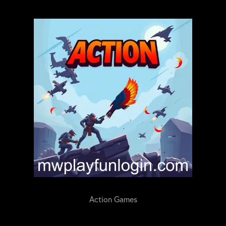
Action Games