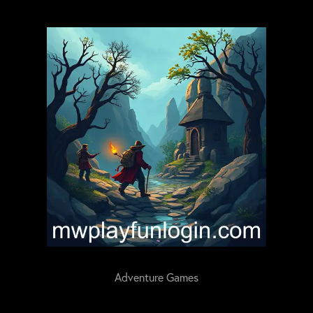
Adventure Games