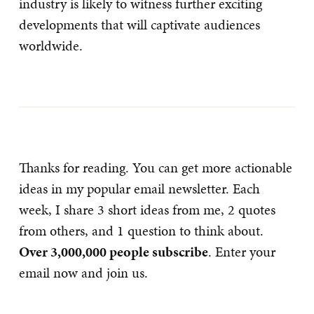
industry is likely to witness further exciting
developments that will captivate audiences
worldwide.
Thanks for reading. You can get more actionable
ideas in my popular email newsletter. Each
week, I share 3 short ideas from me, 2 quotes
from others, and 1 question to think about.
Over 3,000,000 people subscribe
. Enter your
email now and join us.