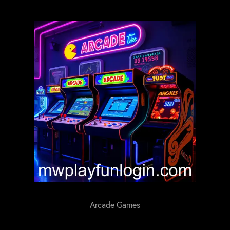
Arcade Games