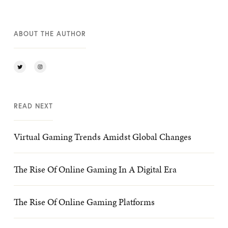
ABOUT THE AUTHOR
READ NEXT
Virtual Gaming Trends Amidst Global Changes
The Rise Of Online Gaming In A Digital Era
The Rise Of Online Gaming Platforms