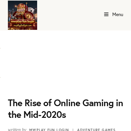
Menu
The Rise of Online Gaming in
the Mid-2020s
written by
MWPLAY FUN LOGIN
ADVENTURE GAMES