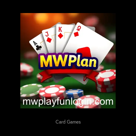
Card Games