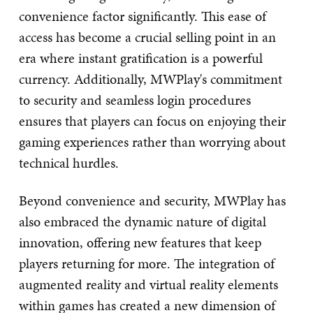
convenience factor significantly. This ease of
access has become a crucial selling point in an
era where instant gratification is a powerful
currency. Additionally, MWPlay's commitment
to security and seamless login procedures
ensures that players can focus on enjoying their
gaming experiences rather than worrying about
technical hurdles.
Beyond convenience and security, MWPlay has
also embraced the dynamic nature of digital
innovation, offering new features that keep
players returning for more. The integration of
augmented reality and virtual reality elements
within games has created a new dimension of