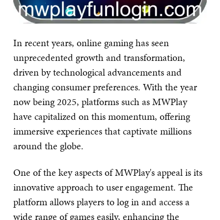
In recent years, online gaming has seen
unprecedented growth and transformation,
driven by technological advancements and
changing consumer preferences. With the year
now being 2025, platforms such as MWPlay
have capitalized on this momentum, offering
immersive experiences that captivate millions
around the globe.
One of the key aspects of MWPlay's appeal is its
innovative approach to user engagement. The
platform allows players to log in and access a
wide range of games easily, enhancing the